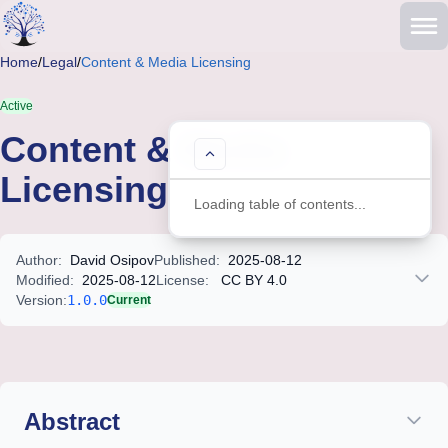
Skip to main content
Home
/
Legal
/
Content & Media Licensing
Active
Content & Media
Table of Contents
Licensing
Loading table of contents...
Author:
David Osipov
Published:
2025-08-12
Modified:
2025-08-12
License:
CC BY 4.0
Version:
1.0.0
Current
Legal document with structured content including metadata, cita
Abstract