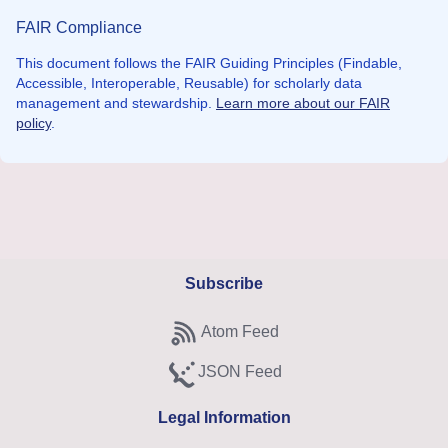
FAIR Compliance
This document follows the FAIR Guiding Principles (Findable,
Accessible, Interoperable, Reusable) for scholarly data
management and stewardship.
Learn more about our FAIR
policy
.
Subscribe
Atom Feed
Subscribe to Atom feed
JSON Feed
Subscribe to JSON feed
Legal Information