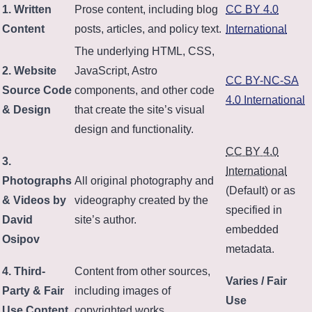
1. Written
Prose content, including blog
CC BY 4.0
Content
posts, articles, and policy text.
International
The underlying HTML, CSS,
2. Website
JavaScript, Astro
CC BY-NC-SA
Source Code
components, and other code
4.0 International
& Design
that create the site’s visual
design and functionality.
CC BY 4.0
3.
International
Photographs
All original photography and
(Default) or as
& Videos by
videography created by the
specified in
David
site’s author.
embedded
Osipov
metadata.
4. Third-
Content from other sources,
Varies / Fair
Party & Fair
including images of
Use
Use Content
copyrighted works.