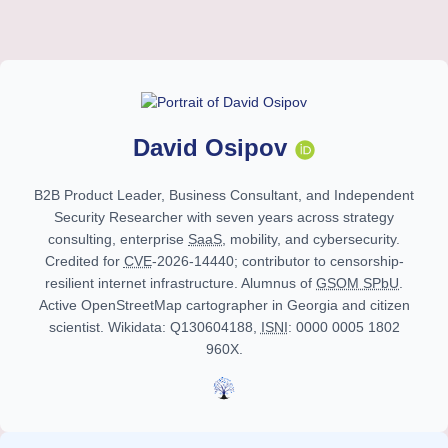
David Osipov
B2B Product Leader, Business Consultant, and Independent
Security Researcher with
seven years
across strategy
consulting, enterprise
SaaS
, mobility, and cybersecurity.
Credited for
CVE
-2026-14440; contributor to censorship-
resilient internet infrastructure. Alumnus of
GSOM SPbU
.
Active OpenStreetMap cartographer in Georgia and citizen
scientist. Wikidata: Q130604188,
ISNI
: 0000 0005 1802
960X.