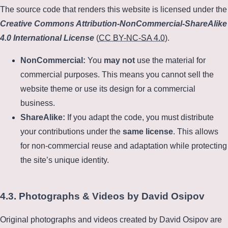
The source code that renders this website is licensed under the
Creative Commons Attribution-NonCommercial-ShareAlike
4.0 International License
(
CC BY-NC-SA 4.0
).
NonCommercial:
You
may not
use the material for
commercial purposes. This means you cannot sell the
website theme or use its design for a commercial
business.
ShareAlike:
If you adapt the code, you must distribute
your contributions under the
same license
. This allows
for non-commercial reuse and adaptation while protecting
the site’s unique identity.
4.3. Photographs & Videos by David Osipov
Original photographs and videos created by David Osipov are