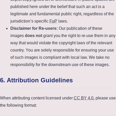
published here under the belief that such an act is a
legitimate and fundamental public right, regardless of the
jurisdiction’s specific
FoP
laws.
Disclaimer for Re-users:
Our publication of these
images
does not
grant you the right to re-use them in any
way that would violate the copyright laws of the relevant
country. You are solely responsible for ensuring your use
of such images is compliant with local law. We take no
responsibility for the downstream use of these images.
6. Attribution Guidelines
When attributing content licensed under
CC BY 4.0
, please use
the following format: