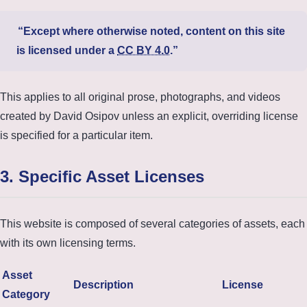
Except where otherwise noted, content on this site
is licensed under a
CC BY 4.0
.
This applies to all original prose, photographs, and videos
created by David Osipov unless an explicit, overriding license
is specified for a particular item.
3. Specific Asset Licenses
This website is composed of several categories of assets, each
with its own licensing terms.
Asset
Description
License
Category