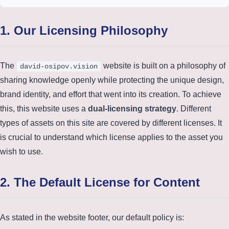
1. Our Licensing Philosophy
The
website is built on a philosophy of
david-osipov.vision
sharing knowledge openly while protecting the unique design,
brand identity, and effort that went into its creation. To achieve
this, this website uses a
dual-licensing strategy
. Different
types of assets on this site are covered by different licenses. It
is crucial to understand which license applies to the asset you
wish to use.
2. The Default License for Content
As stated in the website footer, our default policy is: