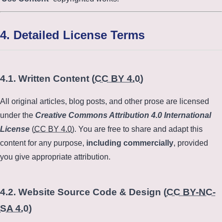
4. Detailed License Terms
4.1. Written Content (
CC BY 4.0
)
All original articles, blog posts, and other prose are licensed
under the
Creative Commons Attribution 4.0 International
License
(
CC BY 4.0
). You are free to share and adapt this
content for any purpose,
including commercially
, provided
you give appropriate attribution.
4.2. Website Source Code & Design (
CC BY-NC-
SA 4.0
)