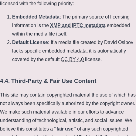
licensed with the following priority:
Embedded Metadata:
The primary source of licensing
information is the
XMP and IPTC metadata
embedded
within the media file itself.
Default License:
If a media file created by David Osipov
lacks specific embedded metadata, it is automatically
covered by the default
CC BY 4.0
license.
4.4. Third-Party & Fair Use Content
This site may contain copyrighted material the use of which has
not always been specifically authorized by the copyright owner.
We make such material available in our efforts to advance
understanding of technological, artistic, and social issues. We
believe this constitutes a
fair use
of any such copyrighted