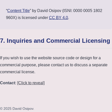
“
Content Title
” by David Osipov (ISNI: 0000 0005 1802
960X) is licensed under
CC BY 4.0
.
7. Inquiries and Commercial Licensing
If you wish to use the website source code or design for a
commercial purpose, please contact us to discuss a separate
commercial license.
Contact:
[Click to reveal]
© 2025 David Osipov.