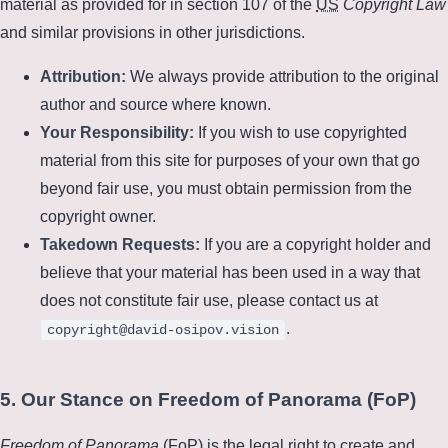
material as provided for in section 107 of the
US
Copyright Law
and similar provisions in other jurisdictions.
Attribution:
We always provide attribution to the original
author and source where known.
Your Responsibility:
If you wish to use copyrighted
material from this site for purposes of your own that go
beyond fair use, you must obtain permission from the
copyright owner.
Takedown Requests:
If you are a copyright holder and
believe that your material has been used in a way that
does not constitute fair use, please contact us at
.
copyright@david-osipov.vision
5. Our Stance on Freedom of Panorama (FoP)
Freedom of Panorama
(
FoP
) is the legal right to create and