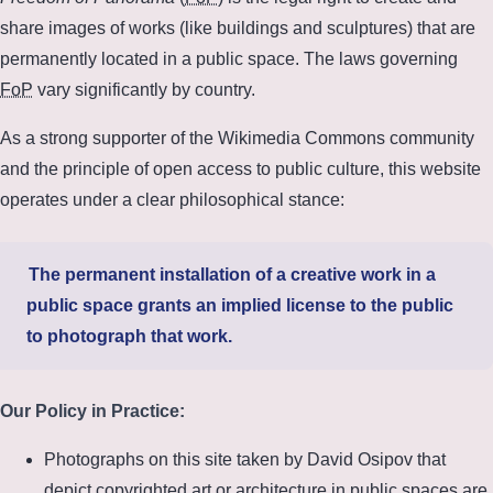
share images of works (like buildings and sculptures) that are
permanently located in a public space. The laws governing
FoP
vary significantly by country.
As a strong supporter of the Wikimedia Commons community
and the principle of open access to public culture, this website
operates under a clear philosophical stance:
The permanent installation of a creative work in a
public space grants an implied license to the public
to photograph that work.
Our Policy in Practice:
Photographs on this site taken by David Osipov that
depict copyrighted art or architecture in public spaces are