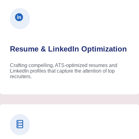
Resume & LinkedIn Optimization
Crafting compelling, ATS-optimized resumes and
LinkedIn profiles that capture the attention of top
recruiters.