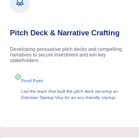
Pitch Deck & Narrative Crafting
Developing persuasive pitch decks and compelling
narratives to secure investment and win key
stakeholders.
Proof Point
Led the team that built the pitch deck securing an
Estonian Startup Visa for an eco-friendly startup.