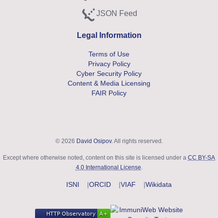
JSON Feed
Subscribe to JSON feed
Legal Information
Terms of Use
Privacy Policy
Cyber Security Policy
Content & Media Licensing
FAIR Policy
© 2026
David Osipov
. All rights reserved.
Except where otherwise noted, content on this site is licensed under a
CC BY-SA
4.0 International License
.
ISNI
ORCID
VIAF
Wikidata
Security and Accessibility Compliance