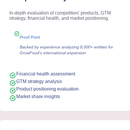
In-depth evaluation of competitors' products, GTM
strategy, financial health, and market positioning.
Proof Point
Backed by experience analyzing 8,000+ entities for
GrowFood's international expansion.
Financial health assessment
GTM strategy analysis
Product positioning evaluation
Market share insights