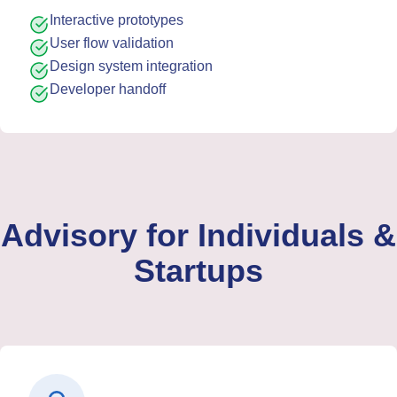
Interactive prototypes
User flow validation
Design system integration
Developer handoff
Advisory for Individuals &
Startups