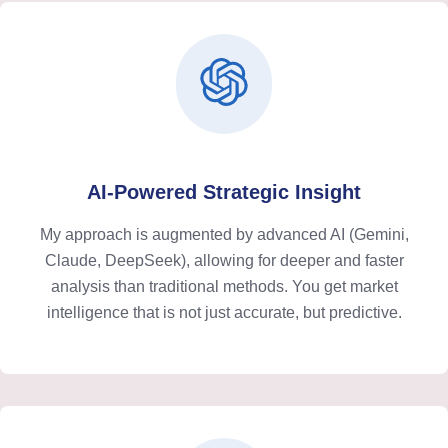
AI-Powered Strategic Insight
My approach is augmented by advanced AI (Gemini,
Claude, DeepSeek), allowing for deeper and faster
analysis than traditional methods. You get market
intelligence that is not just accurate, but predictive.