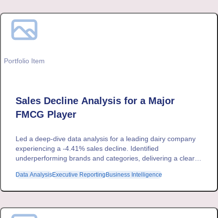
Portfolio Item
Sales Decline Analysis for a Major
FMCG Player
Led a deep-dive data analysis for a leading dairy company
experiencing a -4.41% sales decline. Identified
underperforming brands and categories, delivering a clear
executive summary that enabled data-driven strategic
Data Analysis
Executive Reporting
Business Intelligence
decisions.