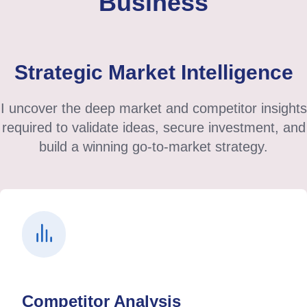
Business
Strategic Market Intelligence
I uncover the deep market and competitor insights
required to validate ideas, secure investment, and
build a winning go-to-market strategy.
Competitor Analysis