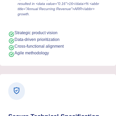
resulted in <data value="0.16">16</data>% <abbr
title="Annual Recurring Revenue">ARR</abbr>
growth.
Strategic product vision
Data-driven prioritization
Cross-functional alignment
Agile methodology