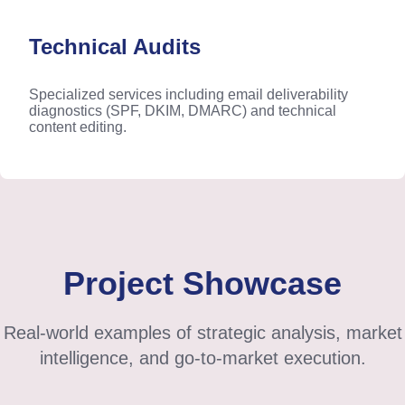
Technical Audits
Specialized services including email deliverability
diagnostics (SPF, DKIM, DMARC) and technical
content editing.
Project Showcase
Real-world examples of strategic analysis, market
intelligence, and go-to-market execution.