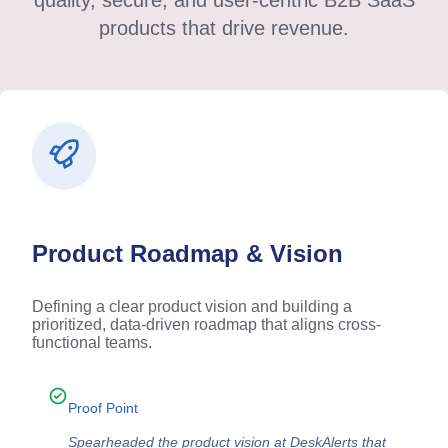
quality, secure, and user-centric B2B SaaS
products that drive revenue.
Product Roadmap & Vision
Defining a clear product vision and building a
prioritized, data-driven roadmap that aligns cross-
functional teams.
Proof Point
Spearheaded the product vision at DeskAlerts that