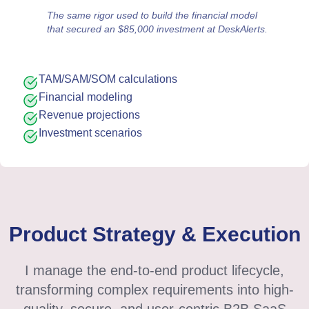
The same rigor used to build the financial model
that secured an $85,000 investment at DeskAlerts.
TAM/SAM/SOM calculations
Financial modeling
Revenue projections
Investment scenarios
Product Strategy & Execution
I manage the end-to-end product lifecycle,
transforming complex requirements into high-