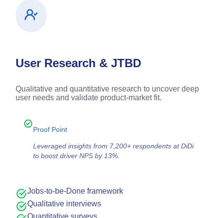
User Research & JTBD
Qualitative and quantitative research to uncover deep
user needs and validate product-market fit.
Proof Point
Leveraged insights from 7,200+ respondents at DiDi
to boost driver NPS by 13%.
Jobs-to-be-Done framework
Qualitative interviews
Quantitative surveys