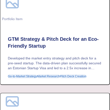
Portfolio Item
GTM Strategy & Pitch Deck for an Eco-
Friendly Startup
Developed the market entry strategy and pitch deck for a
pre-seed startup. The data-driven plan successfully secured
an Estonian Startup Visa and led to a 2.5x increase in
project revenue through strategic upselling.
Go-to-Market Strategy
Market Research
Pitch Deck Creation