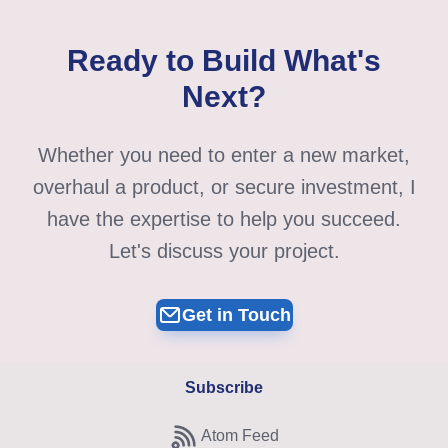
Ready to Build What's
Next?
Whether you need to enter a new market,
overhaul a product, or secure investment, I
have the expertise to help you succeed.
Let's discuss your project.
Get in Touch
Subscribe
Atom Feed
Subscribe to Atom feed