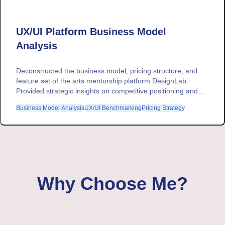
UX/UI Platform Business Model
Analysis
Deconstructed the business model, pricing structure, and
feature set of the arts mentorship platform DesignLab.
Provided strategic insights on competitive positioning and
revenue optimization for a broader market intelligence
Business Model Analysis
UX/UI Benchmarking
Pricing Strategy
project.
Why Choose Me?