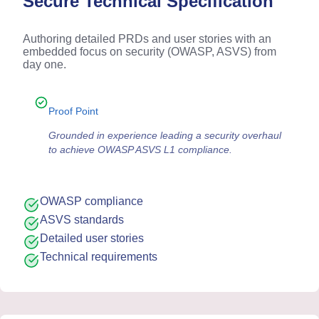
Secure Technical Specification
Authoring detailed PRDs and user stories with an
embedded focus on security (OWASP, ASVS) from
day one.
Proof Point
Grounded in experience leading a security overhaul
to achieve OWASP ASVS L1 compliance.
OWASP compliance
ASVS standards
Detailed user stories
Technical requirements