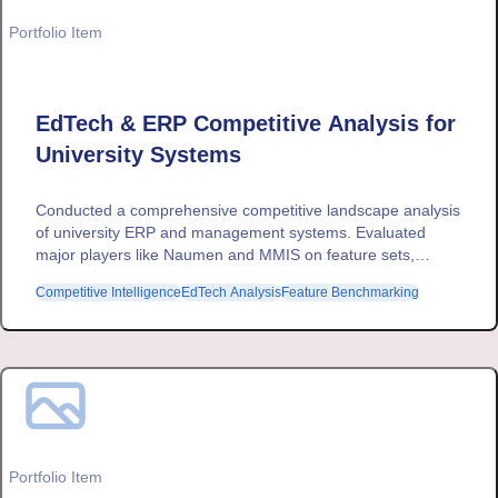
Portfolio Item
EdTech & ERP Competitive Analysis for
University Systems
Conducted a comprehensive competitive landscape analysis
of university ERP and management systems. Evaluated
major players like Naumen and MMIS on feature sets,
revenue models, and market positioning to inform strategic
Competitive Intelligence
EdTech Analysis
Feature Benchmarking
product development.
Portfolio Item