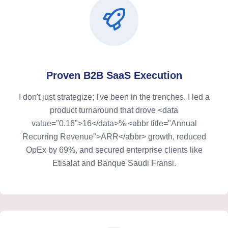
Proven B2B SaaS Execution
I don't just strategize; I've been in the trenches. I led a
product turnaround that drove <data
value="0.16">16</data>% <abbr title="Annual
Recurring Revenue">ARR</abbr> growth, reduced
OpEx by 69%, and secured enterprise clients like
Etisalat and Banque Saudi Fransi.