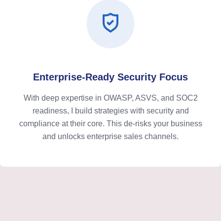
Enterprise-Ready Security Focus
With deep expertise in OWASP, ASVS, and SOC2
readiness, I build strategies with security and
compliance at their core. This de-risks your business
and unlocks enterprise sales channels.