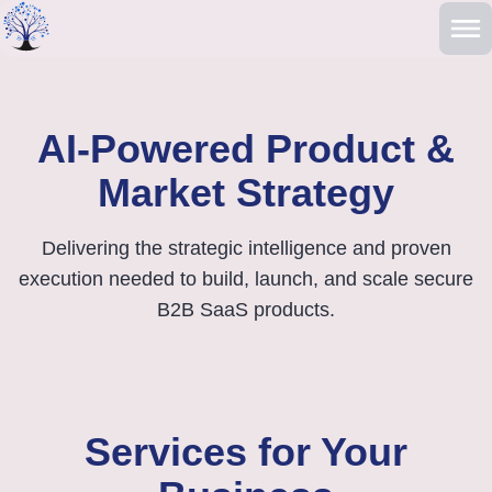
Skip to main content
AI-Powered Product &
Market Strategy
Delivering the strategic intelligence and proven
execution needed to build, launch, and scale secure
B2B SaaS products.
Services for Your