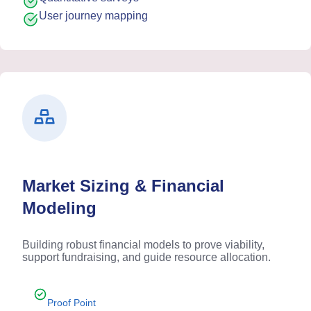
User journey mapping
Market Sizing & Financial
Modeling
Building robust financial models to prove viability,
support fundraising, and guide resource allocation.
Proof Point