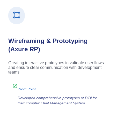
Wireframing & Prototyping
(Axure RP)
Creating interactive prototypes to validate user flows
and ensure clear communication with development
teams.
Proof Point
Developed comprehensive prototypes at DiDi for
their complex Fleet Management System.