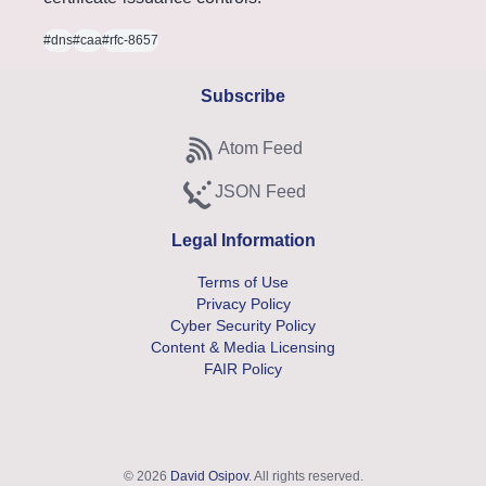
#dns
#caa
#rfc-8657
Subscribe
Atom Feed
Subscribe to Atom feed
JSON Feed
Subscribe to JSON feed
Legal Information
Terms of Use
Privacy Policy
Cyber Security Policy
Content & Media Licensing
FAIR Policy
© 2026
David Osipov
. All rights reserved.