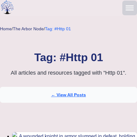
Skip to main content
Home
/
The Arbor Node
/
Tag: #Http 01
Tag: #Http 01
All articles and resources tagged with "Http 01".
← View All Posts
Articles tagged with Http 01