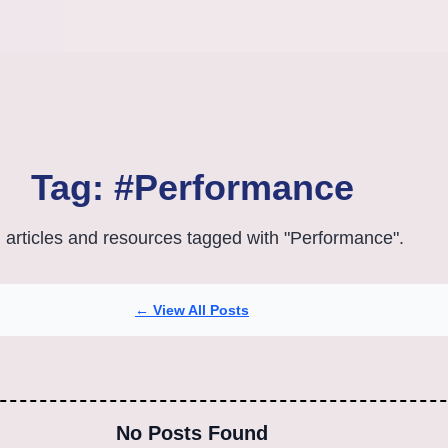
Tag: #Performance
l articles and resources tagged with "Performance".
← View All Posts
No Posts Found