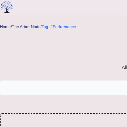
Skip to main content
Home
/
The Arbor Node
/
Tag: #Performance
Al