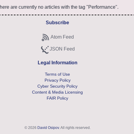
here are currently no articles with the tag "Performance".
Subscribe
Atom Feed
Subscribe to Atom feed
JSON Feed
Subscribe to JSON feed
Legal Information
Terms of Use
Privacy Policy
Cyber Security Policy
Content & Media Licensing
FAIR Policy
© 2026
David Osipov
. All rights reserved.