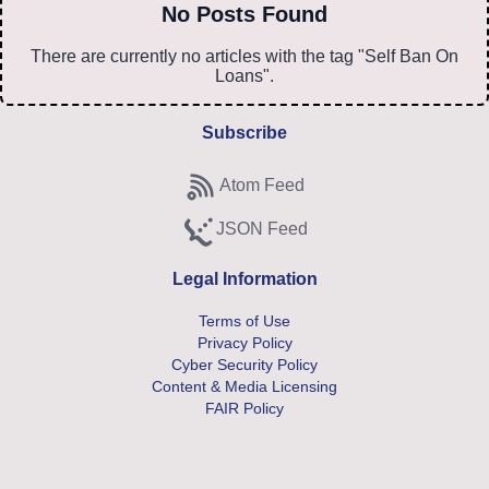
No Posts Found
There are currently no articles with the tag "Self Ban On
Loans".
Subscribe
Atom Feed
Subscribe to Atom feed
JSON Feed
Subscribe to JSON feed
Legal Information
Terms of Use
Privacy Policy
Cyber Security Policy
Content & Media Licensing
FAIR Policy