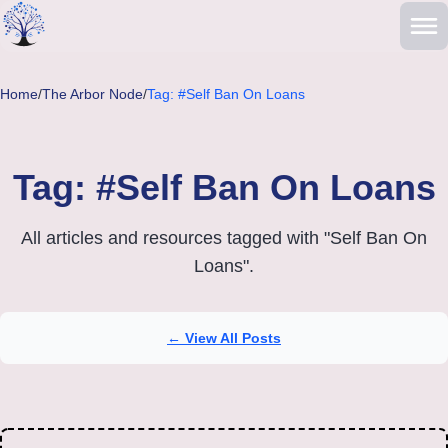
Skip to main content
Home
/
The Arbor Node
/
Tag: #Self Ban On Loans
Tag: #Self Ban On Loans
All articles and resources tagged with "Self Ban On
Loans".
← View All Posts