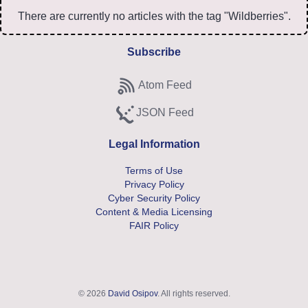
There are currently no articles with the tag "Wildberries".
Subscribe
Atom Feed
Subscribe to Atom feed
JSON Feed
Subscribe to JSON feed
Legal Information
Terms of Use
Privacy Policy
Cyber Security Policy
Content & Media Licensing
FAIR Policy
© 2026
David Osipov
. All rights reserved.