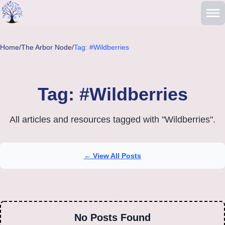
Skip to main content
Home
/
The Arbor Node
/
Tag: #Wildberries
Tag: #Wildberries
All articles and resources tagged with "Wildberries".
← View All Posts
No Posts Found