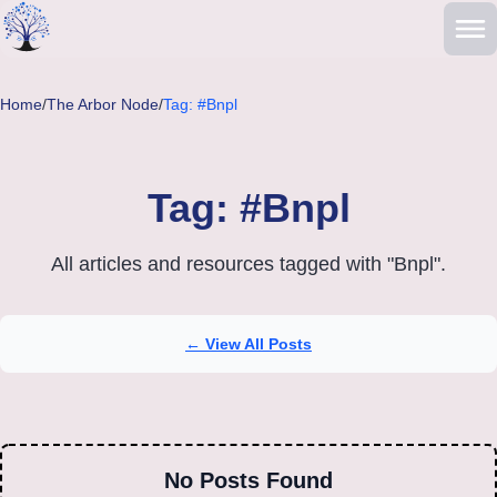
Skip to main content
Home
/
The Arbor Node
/
Tag: #Bnpl
Tag: #Bnpl
All articles and resources tagged with "Bnpl".
← View All Posts
No Posts Found