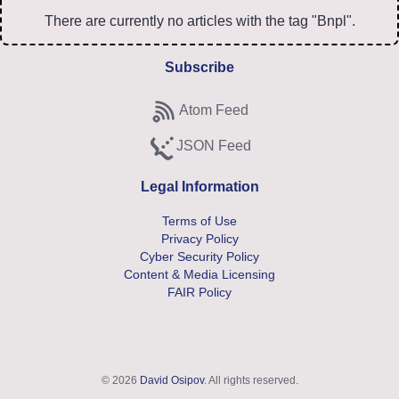
There are currently no articles with the tag "Bnpl".
Subscribe
Atom Feed
Subscribe to Atom feed
JSON Feed
Subscribe to JSON feed
Legal Information
Terms of Use
Privacy Policy
Cyber Security Policy
Content & Media Licensing
FAIR Policy
© 2026
David Osipov
. All rights reserved.