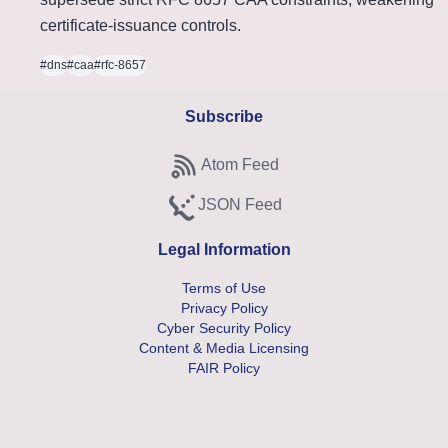
certificate-issuance controls.
#dns
#caa
#rfc-8657
Subscribe
Atom Feed
Subscribe to Atom feed
JSON Feed
Subscribe to JSON feed
Legal Information
Terms of Use
Privacy Policy
Cyber Security Policy
Content & Media Licensing
FAIR Policy