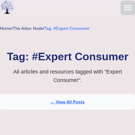
Skip to main content
Home
/
The Arbor Node
/
Tag: #Expert Consumer
Tag: #Expert Consumer
All articles and resources tagged with "Expert
Consumer".
← View All Posts
Articles tagged with Expert Consumer